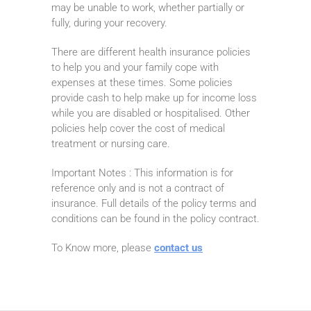
may be unable to work, whether partially or
fully, during your recovery.
There are different health insurance policies
to help you and your family cope with
expenses at these times. Some policies
provide cash to help make up for income loss
while you are disabled or hospitalised. Other
policies help cover the cost of medical
treatment or nursing care.
Important Notes : This information is for
reference only and is not a contract of
insurance. Full details of the policy terms and
conditions can be found in the policy contract.
To Know more, please
contact us