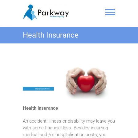
Skip
to
content
Parkway
Health Insurance
Insurance
Agency
Pte. Ltd.
Health Insurance
An accident, illness or disability may leave you
with some financial loss. Besides incurring
medical and /or hospitalisation costs, you