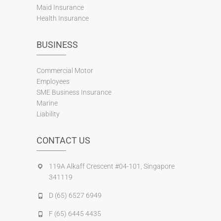
Maid Insurance
Health Insurance
BUSINESS
Commercial Motor
Employees
SME Business Insurance
Marine
Liability
CONTACT US
119A Alkaff Crescent #04-101, Singapore
341119
D (65) 6527 6949
F (65) 6445 4435