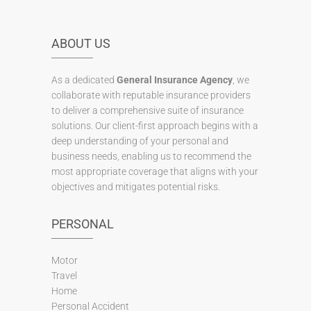
ABOUT US
As a dedicated
General Insurance Agency
, we
collaborate with reputable insurance providers
to deliver a comprehensive suite of insurance
solutions. Our client-first approach begins with a
deep understanding of your personal and
business needs, enabling us to recommend the
most appropriate coverage that aligns with your
objectives and mitigates potential risks.
PERSONAL
Motor
Travel
Home
Personal Accident