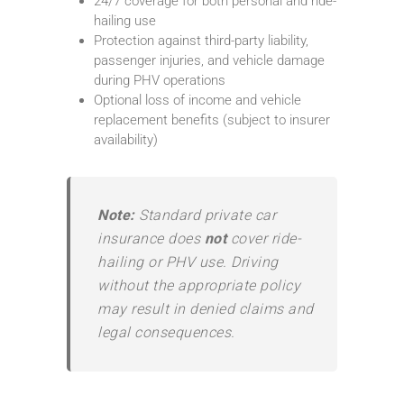
24/7 coverage for both personal and ride-
hailing use
Protection against third-party liability,
passenger injuries, and vehicle damage
during PHV operations
Optional loss of income and vehicle
replacement benefits (subject to insurer
availability)
Note:
Standard private car
insurance does
not
cover ride-
hailing or PHV use. Driving
without the appropriate policy
may result in denied claims and
legal consequences.