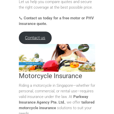
Let us help you compare quotes and secure
the right coverage at the best possible price.
📞
Contact us today for a free motor or PHV
insurance quote.
Contact us
Motorcycle Insurance
Riding a motorcycle in Singapore—whether for
personal, commercial, or rental use—requires
valid insurance under the law. At
Parkway
Insurance Agency Pte. Ltd.
, we offer
tailored
motorcycle insurance
solutions to suit your
needs.