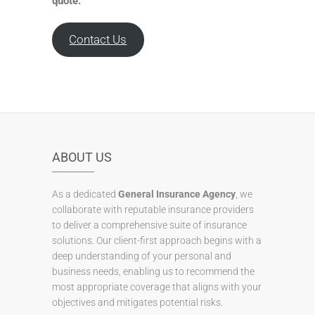
quote.
Contact Us
ABOUT US
As a dedicated
General Insurance Agency
, we
collaborate with reputable insurance providers
to deliver a comprehensive suite of insurance
solutions. Our client-first approach begins with a
deep understanding of your personal and
business needs, enabling us to recommend the
most appropriate coverage that aligns with your
objectives and mitigates potential risks.