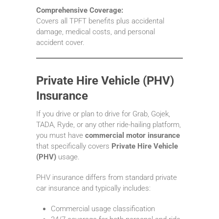
Comprehensive Coverage:
Covers all TPFT benefits plus accidental
damage, medical costs, and personal
accident cover.
Private Hire Vehicle (PHV)
Insurance
If you drive or plan to drive for Grab, Gojek,
TADA, Ryde, or any other ride-hailing platform,
you must have
commercial motor insurance
that specifically covers
Private Hire Vehicle
(PHV)
usage.
PHV insurance differs from standard private
car insurance and typically includes:
Commercial usage classification