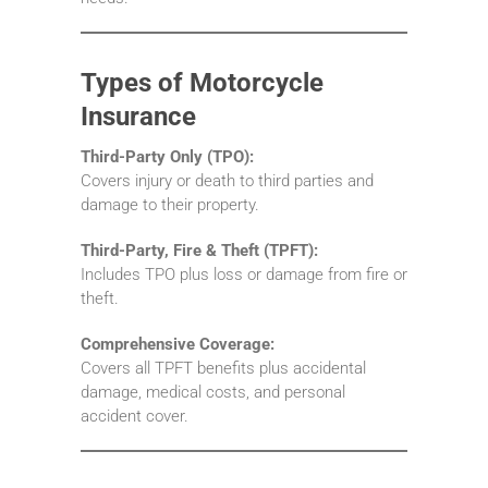
Types of Motorcycle
Insurance
Third-Party Only (TPO):
Covers injury or death to third parties and
damage to their property.
Third-Party, Fire & Theft (TPFT):
Includes TPO plus loss or damage from fire or
theft.
Comprehensive Coverage:
Covers all TPFT benefits plus accidental
damage, medical costs, and personal
accident cover.