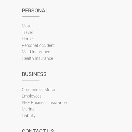
PERSONAL
Motor
Travel
Home
Personal Accident
Maid Insurance
Health Insurance
BUSINESS
Commercial Motor
Employees
SME Business Insurance
Marine
Liability
CONTACT US