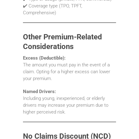
✔️ Coverage type (TPO, TPFT,
Comprehensive)
Other Premium-Related
Considerations
Excess (Deductible):
The amount you must pay in the event of a
claim. Opting for a higher excess can lower
your premium.
Named Drivers:
Including young, inexperienced, or elderly
drivers may increase your premium due to
higher perceived risk.
No Claims Discount (NCD)