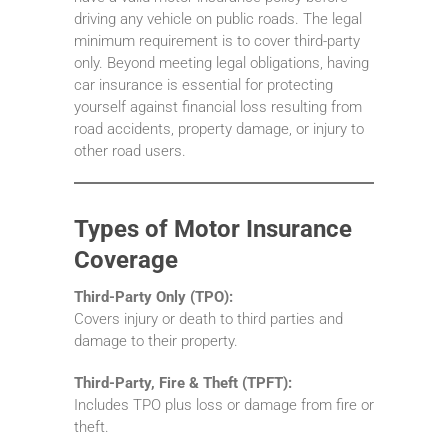
driving any vehicle on public roads. The legal
minimum requirement is to cover third-party
only. Beyond meeting legal obligations, having
car insurance is essential for protecting
yourself against financial loss resulting from
road accidents, property damage, or injury to
other road users.
Types of Motor Insurance
Coverage
Third-Party Only (TPO):
Covers injury or death to third parties and
damage to their property.
Third-Party, Fire & Theft (TPFT):
Includes TPO plus loss or damage from fire or
theft.