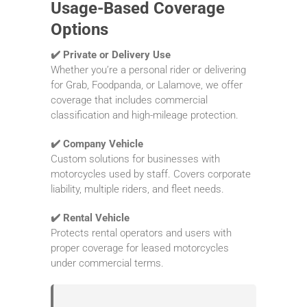
Usage-Based Coverage
Options
✔️ Private or Delivery Use
Whether you’re a personal rider or delivering
for Grab, Foodpanda, or Lalamove, we offer
coverage that includes commercial
classification and high-mileage protection.
✔️ Company Vehicle
Custom solutions for businesses with
motorcycles used by staff. Covers corporate
liability, multiple riders, and fleet needs.
✔️ Rental Vehicle
Protects rental operators and users with
proper coverage for leased motorcycles
under commercial terms.