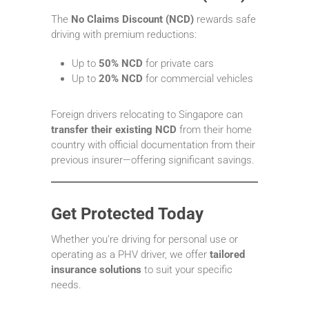
The
No Claims Discount (NCD)
rewards safe
driving with premium reductions:
Up to
50% NCD
for private cars
Up to
20% NCD
for commercial vehicles
Foreign drivers relocating to Singapore can
transfer their existing NCD
from their home
country with official documentation from their
previous insurer—offering significant savings.
Get Protected Today
Whether you’re driving for personal use or
operating as a PHV driver, we offer
tailored
insurance solutions
to suit your specific
needs.