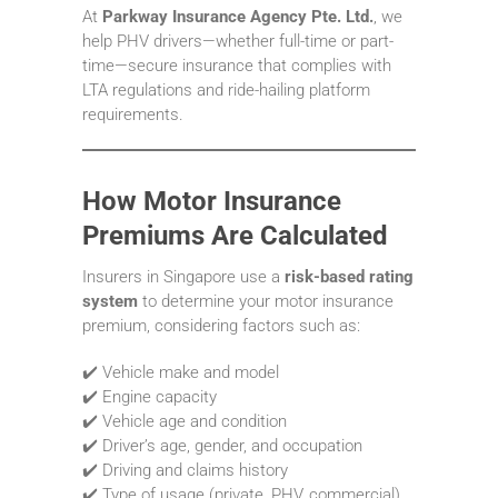
At
Parkway Insurance Agency Pte. Ltd.
, we
help PHV drivers—whether full-time or part-
time—secure insurance that complies with
LTA regulations and ride-hailing platform
requirements.
How Motor Insurance
Premiums Are Calculated
Insurers in Singapore use a
risk-based rating
system
to determine your motor insurance
premium, considering factors such as:
✔️ Vehicle make and model
✔️ Engine capacity
✔️ Vehicle age and condition
✔️ Driver’s age, gender, and occupation
✔️ Driving and claims history
✔️ Type of usage (private, PHV, commercial)