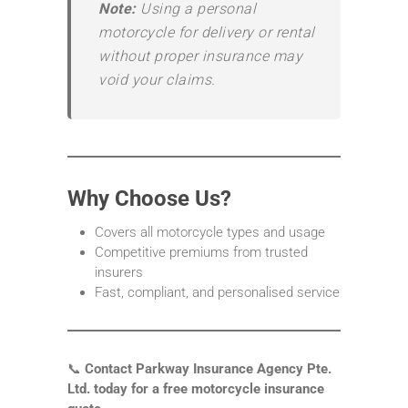
Note:
Using a personal
motorcycle for delivery or rental
without proper insurance may
void your claims.
Why Choose Us?
Covers all motorcycle types and usage
Competitive premiums from trusted
insurers
Fast, compliant, and personalised service
📞
Contact Parkway Insurance Agency Pte.
Ltd. today for a free motorcycle insurance