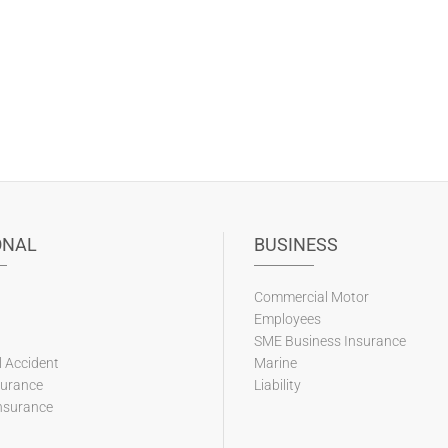
ONAL
BUSINESS
Commercial Motor
Employees
SME Business Insurance
 Accident
Marine
surance
Liability
nsurance