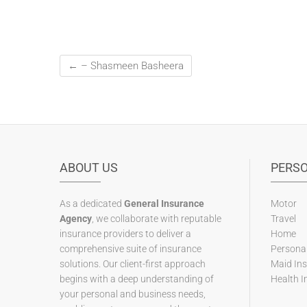
←
– Shasmeen Basheera
ABOUT US
PERS
As a dedicated
General Insurance
Motor
Agency
, we collaborate with reputable
Travel
insurance providers to deliver a
Home
comprehensive suite of insurance
Personal
solutions. Our client-first approach
Maid In
begins with a deep understanding of
Health I
your personal and business needs,