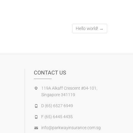
Hello world!
→
CONTACT US
119A Alkaff Crescent #04-101,
Singapore 341119
D (65) 6527 6949
F (65) 6445 4435
info@parkwayinsurance.com.sg