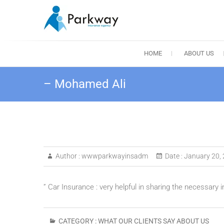
Skip
to
content
Parkway Insuranc
HOME
ABOUT US
– Mohamed Ali
Author :
wwwparkwayinsadm
Date :
January 20,
” Car Insurance : very helpful in sharing the necessary 
CATEGORY :
WHAT OUR CLIENTS SAY ABOUT US