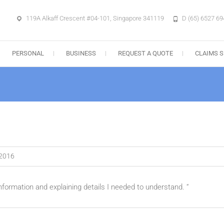
119A Alkaff Crescent #04-101, Singapore 341119
D (65) 6527 69
e Agency Pte. Ltd.
PERSONAL
BUSINESS
REQUEST A QUOTE
CLAIMS S
 2016
information and explaining details I needed to understand. “