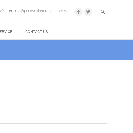
49
info@parkwayinsurance.com.sg
Facebook
Twitter
ERVICE
CONTACT US